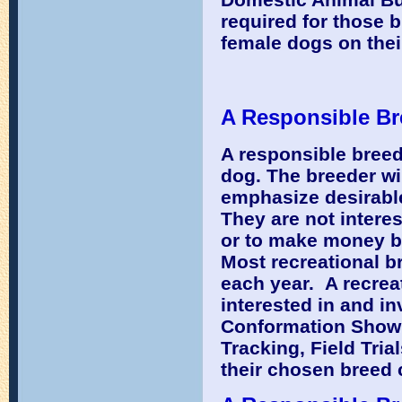
required for those 
female dogs on thei
A Responsible Br
A responsible breede
dog. The breeder will
emphasize desirable
They are not interes
or to make money bu
Most recreational b
each year. A recrea
interested in and in
Conformation Showin
Tracking, Field Tri
their chosen breed 