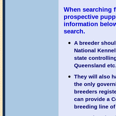
When searching fo
prospective pupp
information below
search.
A breeder shoul
National Kennel
state controlli
Queensland etc
They will also h
the only govern
breeders registe
can provide a Ce
breeding line of