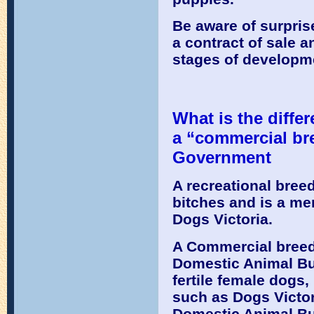
Be aware of surpris
a contract of sale a
stages of developme
What is the diffe
a “commercial bre
Government
A recreational breed
bitches and is a me
Dogs Victoria.
A Commercial breede
Domestic Animal Bu
fertile female dogs
such as Dogs Victori
Domestic Animal Bu