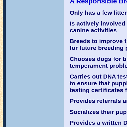
A Responsible Br
Only has a few litt
Is actively involve
canine activities
Breeds to improve t
for future breeding
Chooses dogs for br
temperament probl
Carries out DNA tes
to ensure that puppi
testing certificates
Provides referrals 
Socializes their pu
Provides a written 