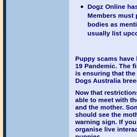
Dogz Online has
Members must p
bodies as menti
usually list upc
Puppy scams have b
19 Pandemic. The fi
is ensuring that th
Dogs Australia bree
Now that restriction
able to meet with t
and the mother. So
should see the moth
warning sign. If yo
organise live intera
puppies.