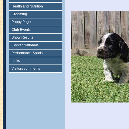
Health and Nutrition
Grooming
Puppy Page
Club Events
Show Results
Cocker Nationals
Performance Sports
Links
Visitors comments