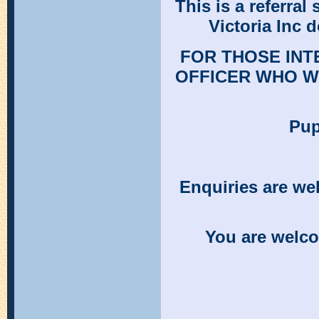
This is a referral
Victoria Inc d
FOR THOSE INT
OFFICER WHO W
Pup
Enquiries are w
You are welco