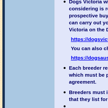
Dogs Victoria wi
considering is 
prospective buy
can carry out y
Victoria on the
https://dogsvic
You can also ch
https://dogsaus
Each breeder r
which must be p
agreement.
Breeders must 
that they list for