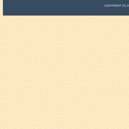
COPYRIGHT (C)