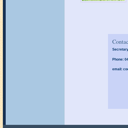
Contac
Secretary
Phone: 0
email:
co