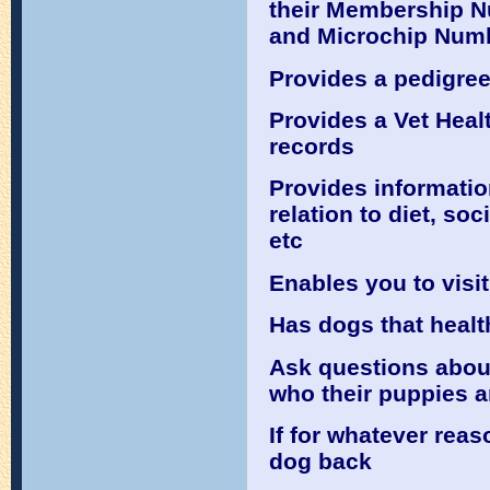
their Membership N
and Microchip Numb
Provides a pedigree
Provides a Vet Heal
records
Provides informatio
relation to diet, so
etc
Enables you to visit
Has dogs that healt
Ask questions about
who their puppies a
If for whatever reas
dog back