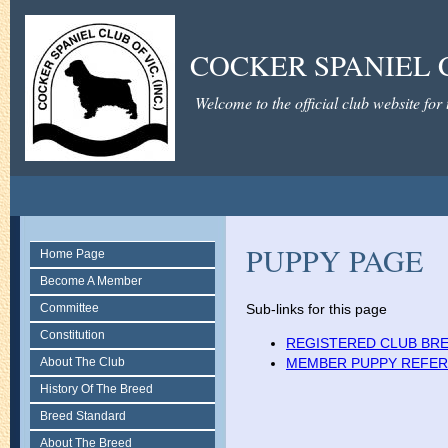
COCKER SPANIEL C
Welcome to the official club website for
PUPPY PAGE
Home Page
Become A Member
Committee
Sub-links for this page
Constitution
REGISTERED CLUB BR
About The Club
MEMBER PUPPY REFER
History Of The Breed
Breed Standard
About The Breed